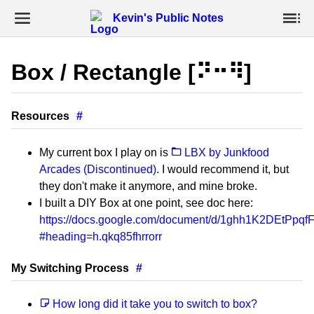
Kevin's Public Notes
Box / Rectangle [⠝⠒⠻]
Resources
#
My current box I play on is
LBX by Junkfood
Arcades (Discontinued)
. I would recommend it, but
they don't make it anymore, and mine broke.
I built a DIY Box at one point, see doc here:
https://docs.google.com/document/d/1ghh1K2DEtPp
#heading=h.qkq85fhrrorr
My Switching Process
#
How long did it take you to switch to box?