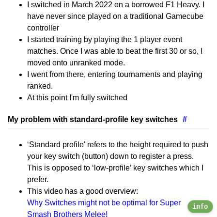
I switched in March 2022 on a borrowed F1 Heavy. I
have never since played on a traditional Gamecube
controller
I started training by playing the 1 player event
matches. Once I was able to beat the first 30 or so, I
moved onto unranked mode.
I went from there, entering tournaments and playing
ranked.
At this point I'm fully switched
My problem with standard-profile key switches
#
‘Standard profile' refers to the height required to push
your key switch (button) down to register a press.
This is opposed to ‘low-profile’ key switches which I
prefer.
This video has a good overview:
Why Switches might not be optimal for Super
info
Smash Brothers Melee!