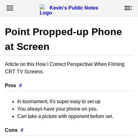
Kevin's Public Notes
Point Propped-up Phone
at Screen
Article on this How I Correct Perspective When Filming
CRT TV Screens.
Pros
#
In tournament, it's super easy to set up
You always have your phone on you.
Can take a picture with opponent before set.
Cons
#