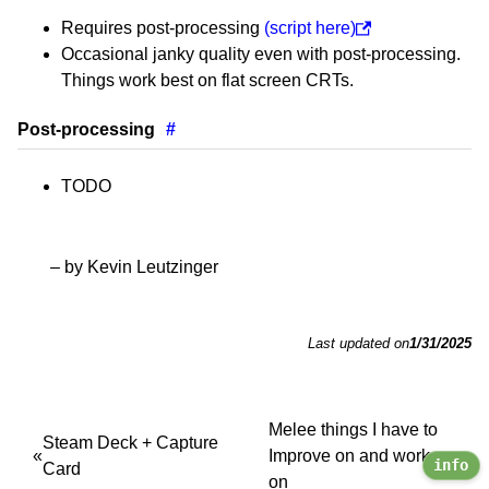
Requires post-processing
(script here)
Occasional janky quality even with post-processing.
Things work best on flat screen CRTs.
Post-processing
#
TODO
– by Kevin Leutzinger
Last updated on
1/31/2025
Melee things I have to
Steam Deck + Capture
Improve on and work
info
Card
on