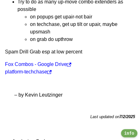
Try to do as many up-move combo extenders as
possible
on popups get upair-not bair
on techchase, get up tilt or upair, maybe
upsmash
on grab do upthrow
Spam Drill Grab esp at low percent
Fox Combos - Google Drive
platform-techchase
– by Kevin Leutzinger
Last updated on
7/2/2025
info