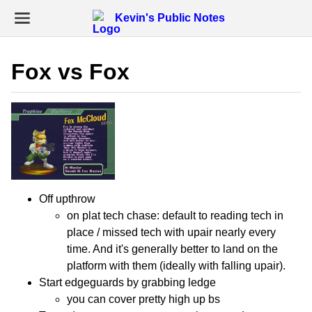
Kevin's Public Notes
Fox vs Fox
Off upthrow
on plat tech chase: default to reading tech in
place / missed tech with upair nearly every
time. And it's generally better to land on the
platform with them (ideally with falling upair).
Start edgeguards by grabbing ledge
you can cover pretty high up bs