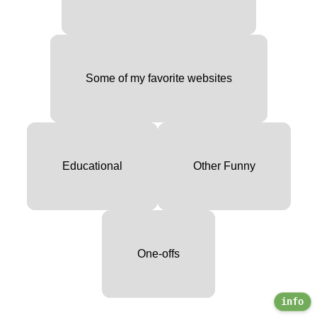
Some of my favorite websites
Educational
Other Funny
One-offs
info