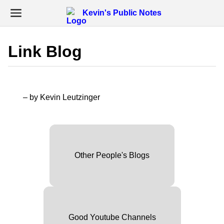
Kevin's Public Notes
Link Blog
– by Kevin Leutzinger
Other People's Blogs
Good Youtube Channels