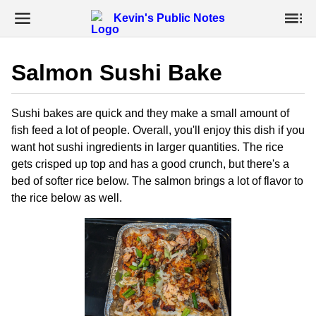
Kevin's Public Notes
Salmon Sushi Bake
Sushi bakes are quick and they make a small amount of
fish feed a lot of people. Overall, you'll enjoy this dish if you
want hot sushi ingredients in larger quantities. The rice
gets crisped up top and has a good crunch, but there's a
bed of softer rice below. The salmon brings a lot of flavor to
the rice below as well.