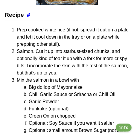
Recipe
#
Prep cooked white rice (if hot, spread it out on a plate
and let it cool down in the tray or on a plate while
prepping other stuff).
Salmon. Cut it up into starbust-sized chunks, and
optionally kind of tear it up with a fork for more crispy
bits. I incorporate the skin with the rest of the salmon,
but that's up to you.
Mix the salmon in a bowl with
Big dollop of Mayonnaise
Chili Garlic Sauce or Sriracha or Chili Oil
Garlic Powder
Furikake (optional)
Green Onion chopped
Optional: Soy Sauce if you want it saltier
info
Optional: small amount Brown Sugar (not sure