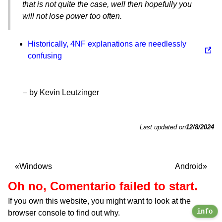
that is not quite the case, well then hopefully you
will not lose power too often.
Historically, 4NF explanations are needlessly
confusing
– by Kevin Leutzinger
Last updated on
12/8/2024
Windows
Android
Oh no, Comentario failed to start.
If you own this website, you might want to look at the
info
browser console to find out why.