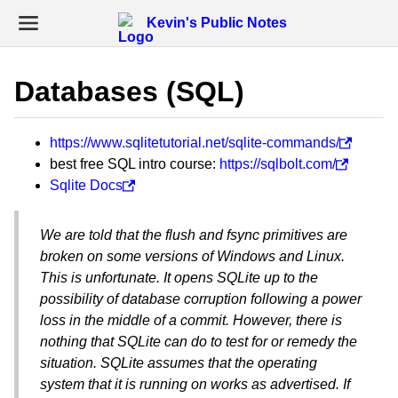
Kevin's Public Notes
Databases (SQL)
https://www.sqlitetutorial.net/sqlite-commands/
best free SQL intro course:
https://sqlbolt.com/
Sqlite Docs
We are told that the flush and fsync primitives are
broken on some versions of Windows and Linux.
This is unfortunate. It opens SQLite up to the
possibility of database corruption following a power
loss in the middle of a commit. However, there is
nothing that SQLite can do to test for or remedy the
situation. SQLite assumes that the operating
system that it is running on works as advertised. If