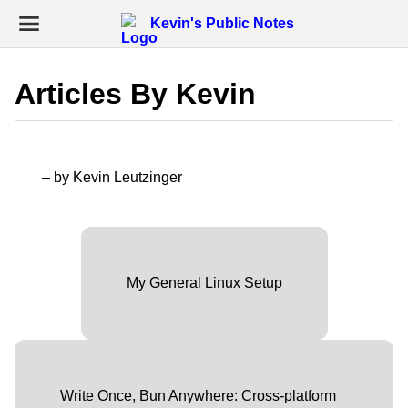
Kevin's Public Notes
Articles By Kevin
– by Kevin Leutzinger
My General Linux Setup
Write Once, Bun Anywhere: Cross-platform