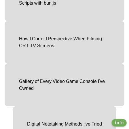
Scripts with bun.js
How I Correct Perspective When Filming
CRT TV Screens
Gallery of Every Video Game Console I've
Owned
info
Digital Notetaking Methods I've Tried