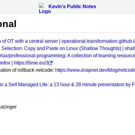
Kevin's Public Notes
onal
 of OT with a central server | operational-transformation.github.i
 X Selection: Copy and Paste on Linux (Shallow Thoughts) | sha
rlax/professional-programming: A collection of learning resourc
efox | https://šime.eu/3
tion of rollback netcode:
https://www.snapnet.dev/blog/netcode-
 to a Self Managed Life: a 13 hour & 28 minute presentation by
utzinger