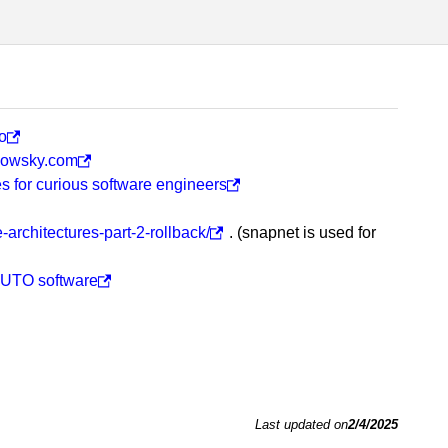
o
llowsky.com
es for curious software engineers
architectures-part-2-rollback/
. (snapnet is used for
 FUTO software
Last updated on
2/4/2025