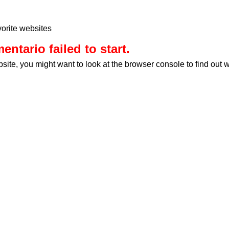
orite websites
ntario failed to start.
bsite, you might want to look at the browser console to find out 