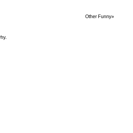
Other Funny
why.