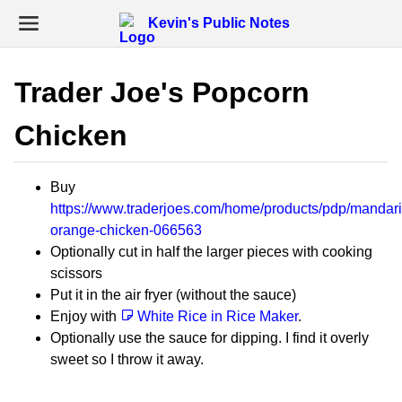
Kevin's Public Notes
Trader Joe's Popcorn
Chicken
Buy
https://www.traderjoes.com/home/products/pdp/mandari
orange-chicken-066563
Optionally cut in half the larger pieces with cooking
scissors
Put it in the air fryer (without the sauce)
Enjoy with
White Rice in Rice Maker
.
Optionally use the sauce for dipping. I find it overly
sweet so I throw it away.