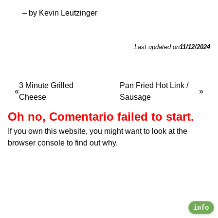
– by Kevin Leutzinger
Last updated on
11/12/2024
3 Minute Grilled
Pan Fried Hot Link /
Cheese
Sausage
Oh no, Comentario failed to start.
If you own this website, you might want to look at the
browser console to find out why.
info