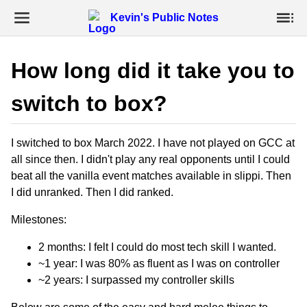
Kevin's Public Notes
How long did it take you to
switch to box?
I switched to box March 2022. I have not played on GCC at
all since then. I didn't play any real opponents until I could
beat all the vanilla event matches available in slippi. Then
I did unranked. Then I did ranked.
Milestones:
2 months: I felt I could do most tech skill I wanted.
~1 year: I was 80% as fluent as I was on controller
~2 years: I surpassed my controller skills