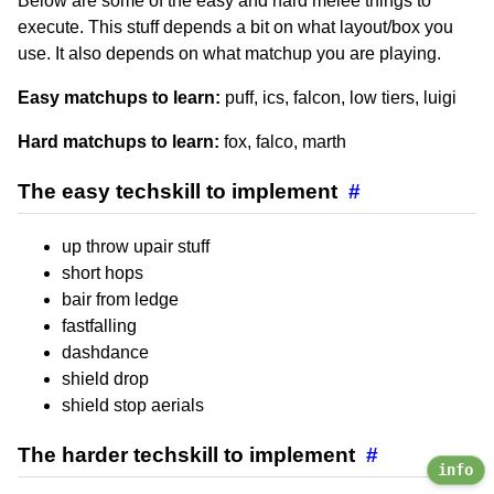
Below are some of the easy and hard melee things to
execute. This stuff depends a bit on what layout/box you
use. It also depends on what matchup you are playing.
Easy matchups to learn:
puff, ics, falcon, low tiers, luigi
Hard matchups to learn:
fox, falco, marth
The easy techskill to implement
#
up throw upair stuff
short hops
bair from ledge
fastfalling
dashdance
shield drop
shield stop aerials
The harder techskill to implement
#
info