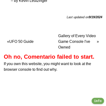
– by Kevin Leutzinger
Last updated on
9/19/2024
Gallery of Every Video
UFO 50 Guide
Game Console I've
Owned
Oh no, Comentario failed to start.
If you own this website, you might want to look at the
browser console to find out why.
info