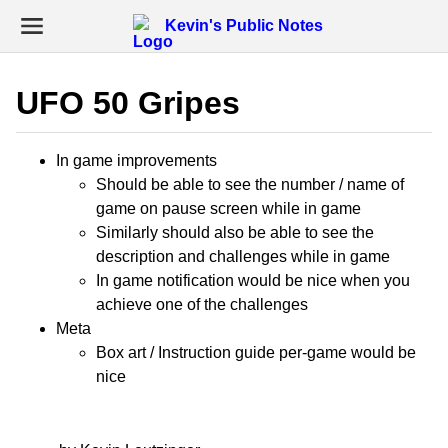
Kevin's Public Notes
UFO 50 Gripes
In game improvements
Should be able to see the number / name of
game on pause screen while in game
Similarly should also be able to see the
description and challenges while in game
In game notification would be nice when you
achieve one of the challenges
Meta
Box art / Instruction guide per-game would be
nice