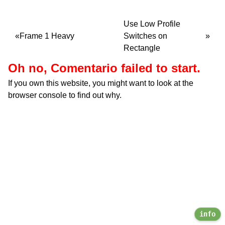
Use Low Profile
Frame 1 Heavy
Switches on
Rectangle
Oh no, Comentario failed to start.
If you own this website, you might want to look at the
browser console to find out why.
info