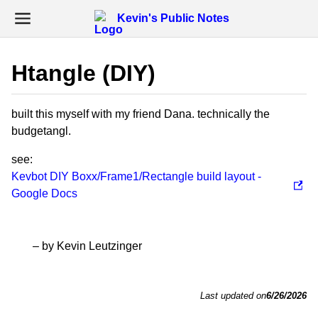
Kevin's Public Notes
Htangle (DIY)
built this myself with my friend Dana. technically the
budgetangl.
see:
Kevbot DIY Boxx/Frame1/Rectangle build layout -
Google Docs
– by Kevin Leutzinger
Last updated on
6/26/2026