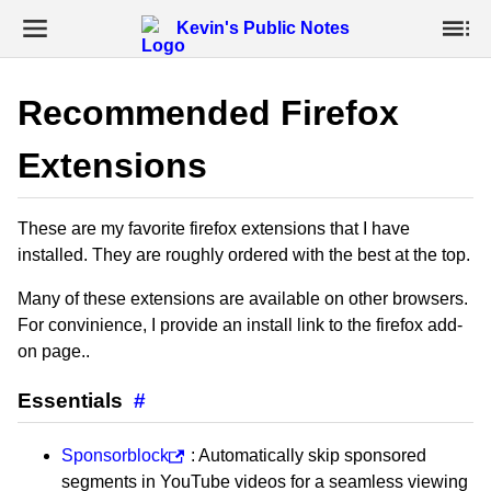
Kevin's Public Notes
Recommended Firefox
Extensions
These are my favorite firefox extensions that I have
installed. They are roughly ordered with the best at the top.
Many of these extensions are available on other browsers.
For convinience, I provide an install link to the firefox add-
on page..
Essentials
#
Sponsorblock
: Automatically skip sponsored
segments in YouTube videos for a seamless viewing