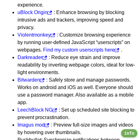
experience.
uBlock Origin
: Enhance browsing by blocking
intrusive ads and trackers, improving speed and
privacy.
Violentmonkey
: Customize browsing experience
by running user-defined JavaScript “userscripts” on
webpages.
Find my custom userscripts here
.
Darkreader
: Reduce eye strain and improve
readability by inverting webpage colors, ideal for low-
light environments.
Bitwarden
: Safely store and manage passwords.
Works on android and iOS as well. Everyone should
use a password manager. Also available as a mobile
app.
LeechBlock NG
: Set up scheduled site blocking to
prevent procrastination.
Imagus mod
: Preview full-size images and videos
by hovering over thumbnails.
info
Pushbullet: Synchronize notifications between