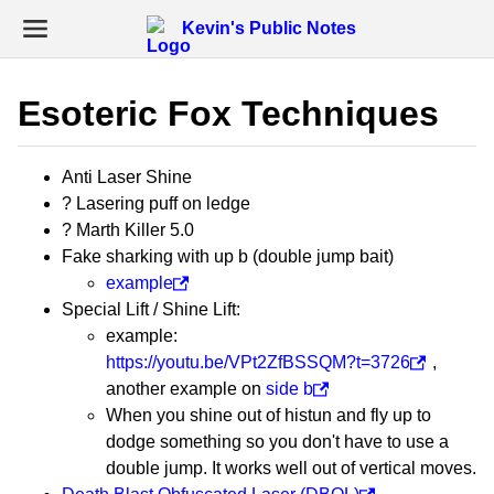
Kevin's Public Notes
Esoteric Fox Techniques
Anti Laser Shine
? Lasering puff on ledge
? Marth Killer 5.0
Fake sharking with up b (double jump bait)
example
Special Lift / Shine Lift:
example:
https://youtu.be/VPt2ZfBSSQM?t=3726
,
another example on
side b
When you shine out of histun and fly up to
dodge something so you don't have to use a
double jump. It works well out of vertical moves.