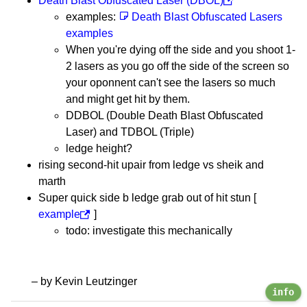
Death Blast Obfuscated Laser (DBOL)
examples:
Death Blast Obfuscated Lasers
examples
When you're dying off the side and you shoot 1-
2 lasers as you go off the side of the screen so
your oponnent can't see the lasers so much
and might get hit by them.
DDBOL (Double Death Blast Obfuscated
Laser) and TDBOL (Triple)
ledge height?
rising second-hit upair from ledge vs sheik and
marth
Super quick side b ledge grab out of hit stun [
example
]
todo: investigate this mechanically
– by Kevin Leutzinger
info