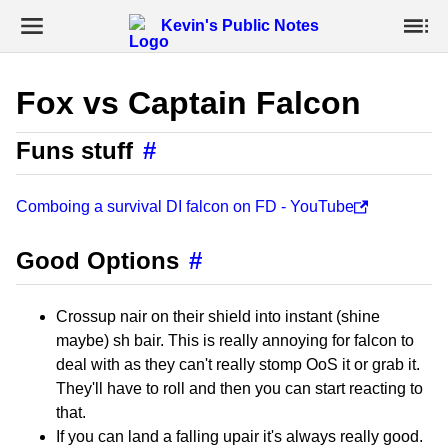
Kevin's Public Notes
Fox vs Captain Falcon
Funs stuff
#
Comboing a survival DI falcon on FD - YouTube
Good Options
#
Crossup nair on their shield into instant (shine
maybe) sh bair. This is really annoying for falcon to
deal with as they can't really stomp OoS it or grab it.
They'll have to roll and then you can start reacting to
that.
If you can land a falling upair it's always really good.