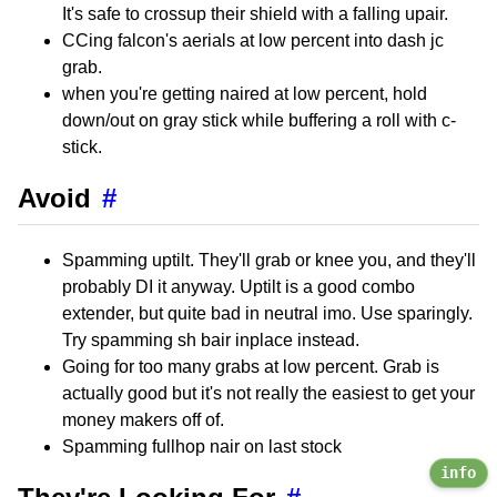
It's safe to crossup their shield with a falling upair.
CCing falcon's aerials at low percent into dash jc
grab.
when you're getting naired at low percent, hold
down/out on gray stick while buffering a roll with c-
stick.
Avoid
#
Spamming uptilt. They'll grab or knee you, and they'll
probably DI it anyway. Uptilt is a good combo
extender, but quite bad in neutral imo. Use sparingly.
Try spamming sh bair inplace instead.
Going for too many grabs at low percent. Grab is
actually good but it's not really the easiest to get your
money makers off of.
Spamming fullhop nair on last stock
info