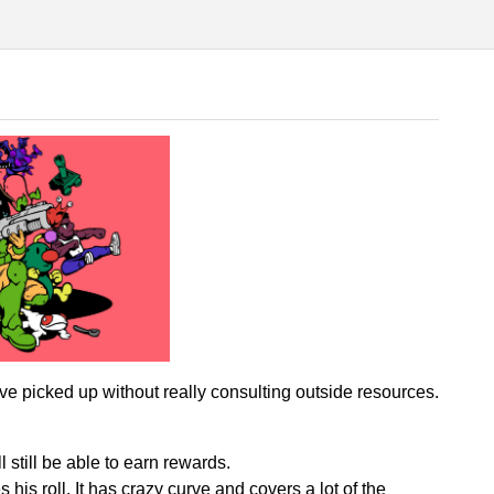
e picked up without really consulting outside resources.
l still be able to earn rewards.
is roll. It has crazy curve and covers a lot of the