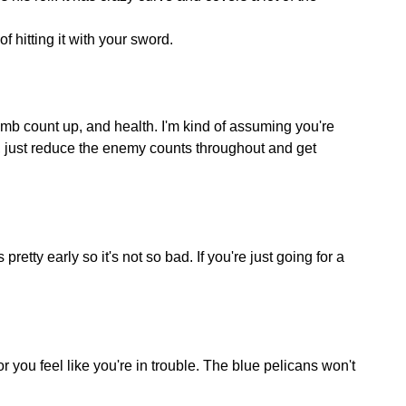
f hitting it with your sword.
mb count up, and health. I'm kind of assuming you're
ar, just reduce the enemy counts throughout and get
pretty early so it's not so bad. If you're just going for a
ou feel like you're in trouble. The blue pelicans won't