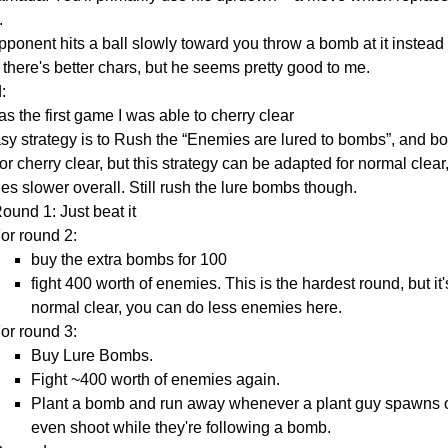
.
opponent hits a ball slowly toward you throw a bomb at it instead o
there's better chars, but he seems pretty good to me.
:
s the first game I was able to cherry clear
sy strategy is to Rush the “Enemies are lured to bombs”, and bo
or cherry clear, but this strategy can be adapted for normal cle
s slower overall. Still rush the lure bombs though.
ound 1: Just beat it
or round 2:
buy the extra bombs for 100
fight 400 worth of enemies. This is the hardest round, but it's 
normal clear, you can do less enemies here.
or round 3:
Buy Lure Bombs.
Fight ~400 worth of enemies again.
Plant a bomb and run away whenever a plant guy spawns or y
even shoot while they're following a bomb.