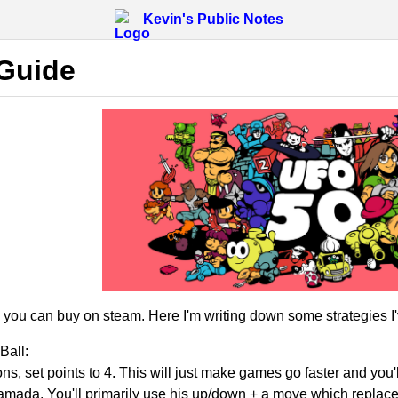
Kevin's Public Notes
Guide
ou can buy on steam. Here I'm writing down some strategies I'v
Ball:
ons, set points to 4. This will just make games go faster and you'l
mada. You'll primarily use his up/down + a move which replaces h