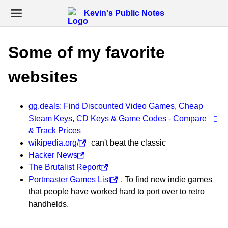
Kevin's Public Notes
Some of my favorite
websites
gg.deals: Find Discounted Video Games, Cheap
Steam Keys, CD Keys & Game Codes - Compare
& Track Prices
wikipedia.org/
can't beat the classic
Hacker News
The Brutalist Report
Portmaster Games List
. To find new indie games
that people have worked hard to port over to retro
handhelds.