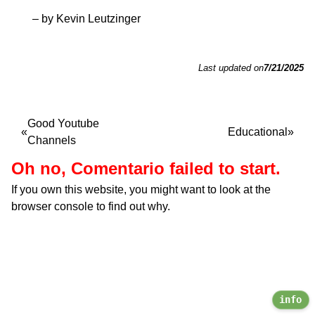
– by Kevin Leutzinger
Last updated on
7/21/2025
Good Youtube
Educational
Channels
Oh no, Comentario failed to start.
If you own this website, you might want to look at the
browser console to find out why.
info