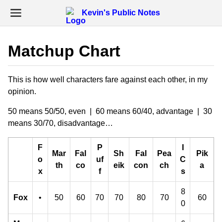
Kevin's Public Notes
Matchup Chart
This is how well characters fare against each other, in my
opinion.
50 means 50/50, even | 60 means 60/40, advantage | 30
means 30/70, disadvantage…
F
P
I
Mar
Fal
Sh
Fal
Pea
Pik
o
uf
C
th
co
eik
con
ch
a
x
f
s
8
Fox
•
50
60
70
70
80
70
60
0