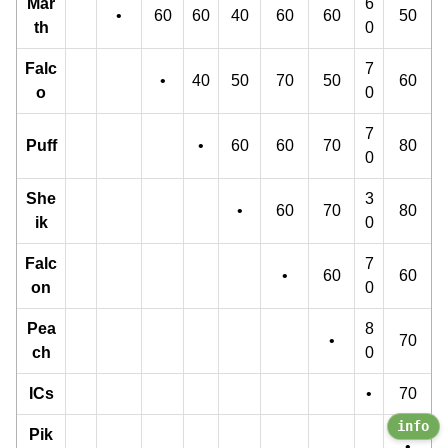
Mar
6
•
60
60
40
60
60
50
th
0
Falc
7
•
40
50
70
50
60
o
0
7
Puff
•
60
60
70
80
0
She
3
•
60
70
80
ik
0
Falc
7
•
60
60
on
0
Pea
8
•
70
ch
0
ICs
•
70
info
Pik
•