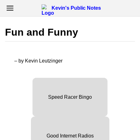
Kevin's Public Notes
Fun and Funny
– by Kevin Leutzinger
Speed Racer Bingo
Good Internet Radios