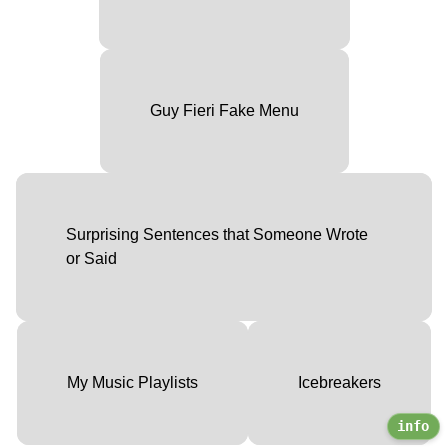
Guy Fieri Fake Menu
Surprising Sentences that Someone Wrote
or Said
My Music Playlists
Icebreakers
info