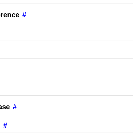
erence
#
#
ase
#
g
#