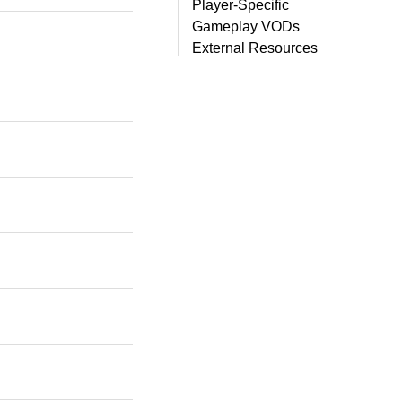
Player-Specific
Gameplay VODs
External Resources