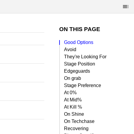
ON THIS PAGE
Good Options
Avoid
They're Looking For
Stage Position
Edgeguards
On grab
Stage Preference
At 0%
At Mid%
At Kill %
On Shine
On Techchase
Recovering