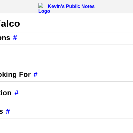
Kevin's Public Notes
Falco
ons
#
oking For
#
tion
#
s
#