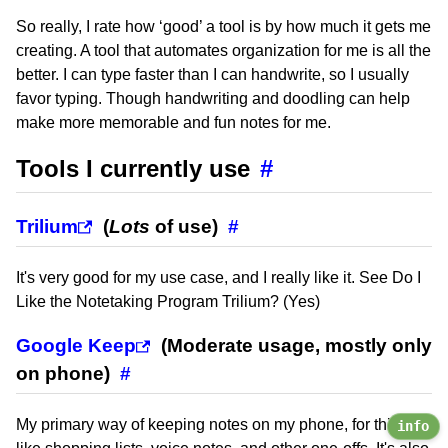
So really, I rate how ‘good’ a tool is by how much it gets me
creating. A tool that automates organization for me is all the
better. I can type faster than I can handwrite, so I usually
favor typing. Though handwriting and doodling can help
make more memorable and fun notes for me.
Tools I currently use
#
Trilium
(
Lots
of use)
#
It's very good for my use case, and I really like it. See Do I
Like the Notetaking Program Trilium? (Yes)
Google Keep
(Moderate usage, mostly only
on phone)
#
My primary way of keeping notes on my phone, for things
info