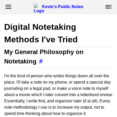
Kevin's Public Notes
Digital Notetaking
Methods I've Tried
My General Philosophy on
Notetaking
#
I'm the kind of person who writes things down all over the
place. I'll take a note on my phone, or spend a special day
journaling on a legal pad, or make a voice note to myself
about a movie which I later convert into a letterboxd review.
Essentially, I write first, and organizer later (if at all). Every
note methodology I use is to increase my output, not to
spend time thinking about how to organize it.