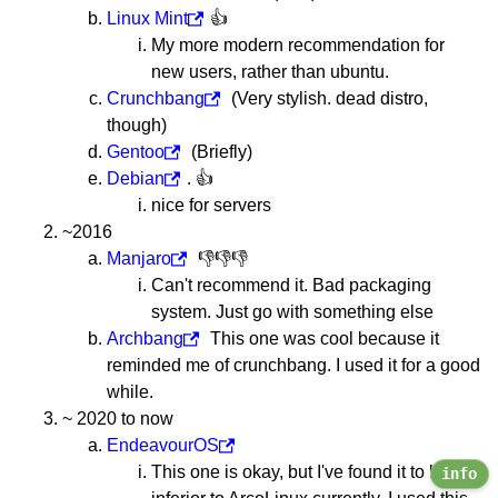
Linux Mint
👍
My more modern recommendation for
new users, rather than ubuntu.
Crunchbang
(Very stylish. dead distro,
though)
Gentoo
(Briefly)
Debian
. 👍
nice for servers
~2016
Manjaro
👎👎👎
Can't recommend it. Bad packaging
system. Just go with something else
Archbang
This one was cool because it
reminded me of crunchbang. I used it for a good
while.
~ 2020 to now
EndeavourOS
This one is okay, but I've found it to be
info