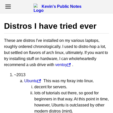
Kevin's Public Notes
Distros I have tried ever
These are distros I've installed on my various laptops,
roughly ordered chronologically. I used to distro-hop a lot,
but settled on flavors of arch linux, ultimately. If you want to
try installing stuff on hardware, I can wholeheartedly
recommend a usb drive with
ventoy
.
~2013
Ubuntu
This was my foray into linux.
decent for servers.
lots of tutorials out there, so good for
beginners in that way. At this point in time,
however, Ubuntu is outclassed by other
modern distros (mint).