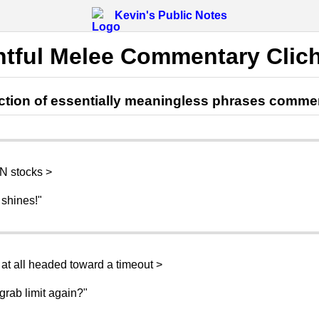
Kevin's Public Notes
htful Melee Commentary Clic
lection of essentially meaningless phrases comme
 N stocks >
 shines!"
at all headed toward a timeout >
grab limit again?"