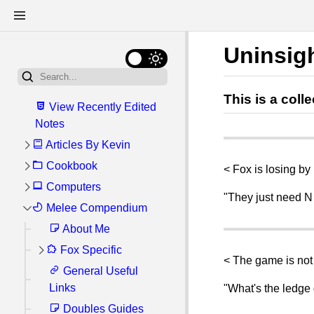
Uninsig
This is a col
View Recently Edited
Notes
Articles By Kevin
Cookbook
My General Linux
< Fox is losing by
Setup
Computers
Getting Started:
"They just need N
Kitchen Tools and
Write Once, Bun
My Server Setup
Melee Compendium
Software Reviews
Anywhere: Cross-
Ingredients
Linux
About Me
Recommended
platform Scripts with
Upcoming Recipes
Software Shortlist
Fox Specific
Windows
ArcoLinux
bun.js
< The game is not 
Good Food Spots
Recommended
Databases (SQL)
General Useful
Commands I
Fox Options
How I Correct
Basic Recipes
Firefox Extensions
Links
Always Forget
Cheatsheet
"What's the ledge 
Perspective When
Android
Easy Difficulty
Fried Eggs Over
Atuin (Shell
Filming CRT TV
Doubles Guides
Mini Guides
Help, I'm Playing
Hardware
Steps for re-