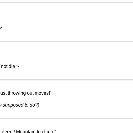
>
not die >
just throwing out moves!"
ey supposed to do?)
g deep / Mountain to climb."