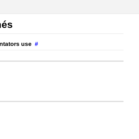
hés
ntators use
#