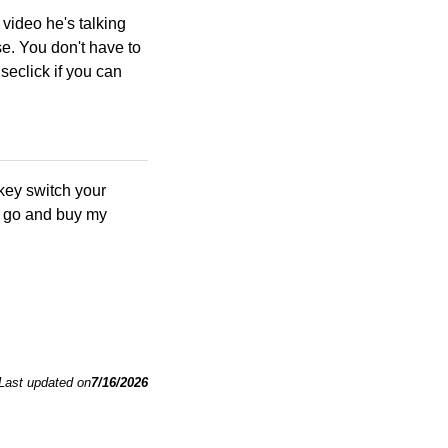
he video he's talking
e. You don't have to
seclick if you can
key switch your
st go and buy my
Last updated on
7/16/2026