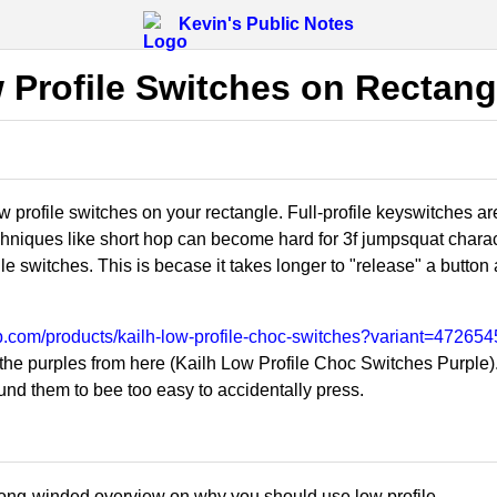
Kevin's Public Notes
 Profile Switches on Rectang
 profile switches on your rectangle. Full-profile keyswitches are
hniques like short hop can become hard for 3f jumpsquat charact
le switches. This is becase it takes longer to "release" a button a
tkb.com/products/kailh-low-profile-choc-switches?variant=4726
e purples from here (Kailh Low Profile Choc Switches Purple). N
und them to bee too easy to accidentally press.
long-winded overview on why you should use low profile