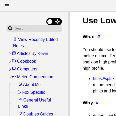
Use Low
What
#
View Recently Edited
Notes
You should use low
Articles By Kevin
melee on imo. Tec
Cookbook
My General Linux
sheik on high profi
Setup
high profile.
Computers
Getting Started:
Kitchen Tools and
Write Once, Bun
My Server Setup
Melee Compendium
Software Reviews
https://spli
Anywhere: Cross-
Ingredients
Linux
About Me
Recommended
recommend th
platform Scripts with
Upcoming Recipes
Software Shortlist
pinks and fo
Fox Specific
Windows
ArcoLinux
bun.js
Good Food Spots
Recommended
Databases (SQL)
General Useful
Commands I
Fox Options
How I Correct
Why
#
Basic Recipes
Firefox Extensions
Links
Always Forget
Cheatsheet
Perspective When
Android
Easy Difficulty
Fried Eggs Over
Atuin (Shell
Filming CRT TV
Doubles Guides
Mini Guides
Help, I'm Playing
Hardware
Steps for re-
decent, but 