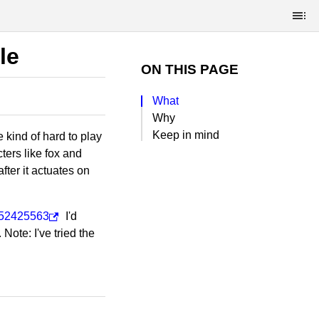
le
ON THIS PAGE
What
Why
Keep in mind
 kind of hard to play
ers like fox and
fter it actuates on
5452425563
I'd
ote: I've tried the