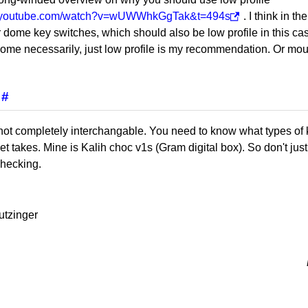
w.youtube.com/watch?v=wUWWhkGgTak&t=494s
. I think in t
 dome key switches, which should also be low profile in this cas
ome necessarily, just low profile is my recommendation. Or mou
#
not completely interchangable. You need to know what types of 
ket takes. Mine is Kalih choc v1s (Gram digital box). So don't ju
checking.
utzinger