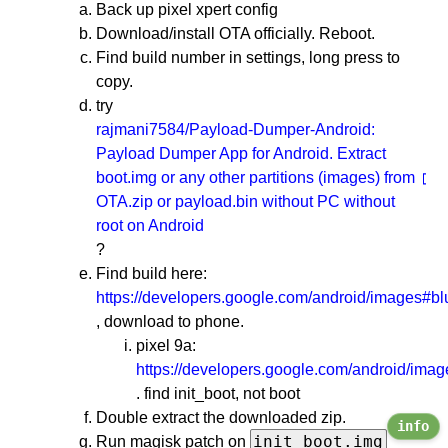
Back up pixel xpert config
Download/install OTA officially. Reboot.
Find build number in settings, long press to
copy.
try
rajmani7584/Payload-Dumper-Android:
Payload Dumper App for Android. Extract
boot.img or any other partitions (images) from
OTA.zip or payload.bin without PC without
root on Android
?
Find build here:
https://developers.google.com/android/images#bl
, download to phone.
pixel 9a:
https://developers.google.com/android/ima
. find init_boot, not boot
Double extract the downloaded zip.
info
init_boot.img
Run magisk patch on