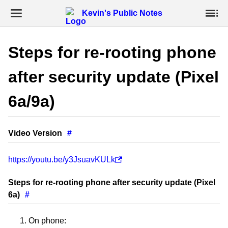
Kevin's Public Notes
Steps for re-rooting phone
after security update (Pixel
6a/9a)
Video Version
#
https://youtu.be/y3JsuavKULk
Steps for re-rooting phone after security update (Pixel
6a)
#
On phone: