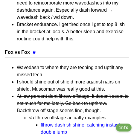
need to reincorporate more wavedashes into my
dashdance again. Especially dash forward →
wavedash back / wd down.
Bracket endurance. I get tired once I get to top 8 ish
in the bracket at locals. A better sleep and exercise
routine could help with this.
Fox vs Fox
#
Wavedash to where they are teching and uptilt any
missed tech.
I should shine out of shield more against nairs on
shield. Muscoman was really good at this.
At low percent dont fthrow offstage. It doesn't seem to
net much for me lately. Go back to upthrow.
Backthrow off stage seems fine, though
.
do
fthrow offstage actually examples:
fthrow dash sh shine, catching instant
info
double jump