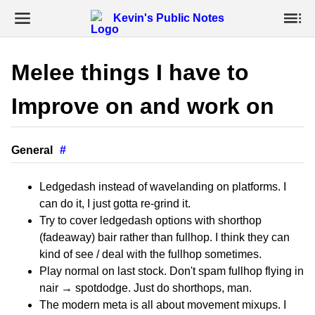
Kevin's Public Notes
Melee things I have to
Improve on and work on
General
#
Ledgedash instead of wavelanding on platforms. I
can do it, I just gotta re-grind it.
Try to cover ledgedash options with shorthop
(fadeaway) bair rather than fullhop. I think they can
kind of see / deal with the fullhop sometimes.
Play normal on last stock. Don't spam fullhop flying in
nair → spotdodge. Just do shorthops, man.
The modern meta is all about movement mixups. I