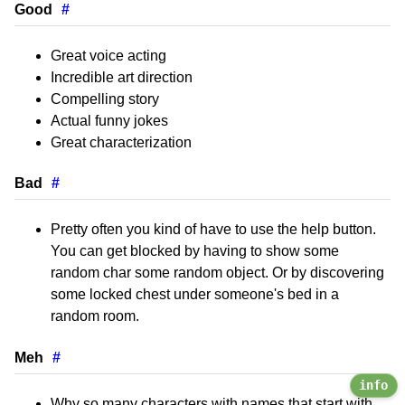
Good
#
Great voice acting
Incredible art direction
Compelling story
Actual funny jokes
Great characterization
Bad
#
Pretty often you kind of have to use the help button.
You can get blocked by having to show some
random char some random object. Or by discovering
some locked chest under someone's bed in a
random room.
Meh
#
info
Why so many characters with names that start with