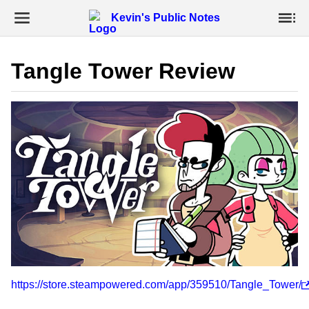
Kevin's Public Notes
Tangle Tower Review
https://store.steampowered.com/app/359510/Tangle_Tower/