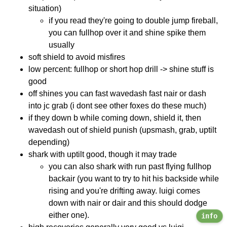
situation)
if you read they're going to double jump fireball,
you can fullhop over it and shine spike them
usually
soft shield to avoid misfires
low percent: fullhop or short hop drill -> shine stuff is
good
off shines you can fast wavedash fast nair or dash
into jc grab (i dont see other foxes do these much)
if they down b while coming down, shield it, then
wavedash out of shield punish (upsmash, grab, uptilt
depending)
shark with uptilt good, though it may trade
you can also shark with run past flying fullhop
backair (you want to try to hit his backside while
rising and you're drifting away. luigi comes
down with nair or dair and this should dodge
either one).
info