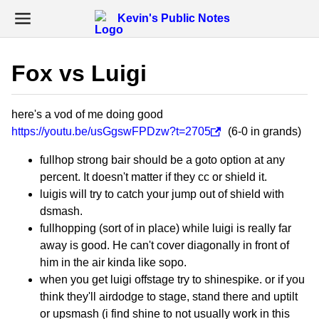
Kevin's Public Notes
Fox vs Luigi
here's a vod of me doing good
https://youtu.be/usGgswFPDzw?t=2705
(6-0 in grands)
fullhop strong bair should be a goto option at any
percent. It doesn't matter if they cc or shield it.
luigis will try to catch your jump out of shield with
dsmash.
fullhopping (sort of in place) while luigi is really far
away is good. He can't cover diagonally in front of
him in the air kinda like sopo.
when you get luigi offstage try to shinespike. or if you
think they'll airdodge to stage, stand there and uptilt
or upsmash (i find shine to not usually work in this